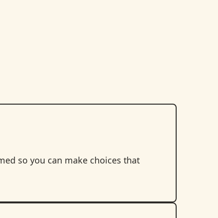
rmed so you can make choices that