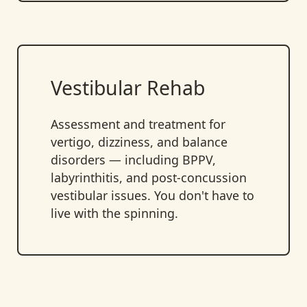
Vestibular Rehab
Assessment and treatment for
vertigo, dizziness, and balance
disorders — including BPPV,
labyrinthitis, and post-concussion
vestibular issues. You don't have to
live with the spinning.