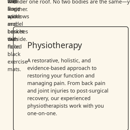
under one roof. No two bodies are the same—yo
either.
Physiotherapy
A restorative, holistic, and
evidence-based approach to
restoring your function and
managing pain. From back pain
and joint injuries to post-surgical
recovery, our experienced
physiotherapists work with you
one-on-one.