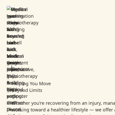
Services
Helping You Move
Beyond Limits
Whether you're recovering from an injury, mana
working toward a healthier lifestyle — we offer a