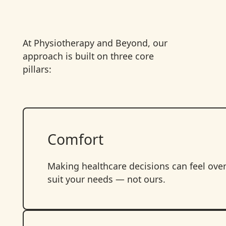
At Physiotherapy and Beyond, our
approach is built on three core
pillars:
Comfort
Making healthcare decisions can feel ove
suit your needs — not ours.