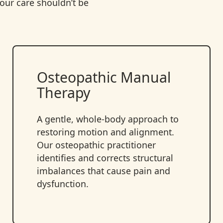
ur care shouldn’t be
Osteopathic Manual
Therapy
A gentle, whole-body approach to
restoring motion and alignment.
Our osteopathic practitioner
identifies and corrects structural
imbalances that cause pain and
dysfunction.