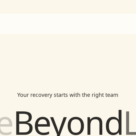
Your recovery starts with the right team
h
Beyond