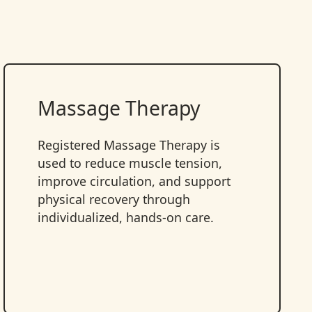
Massage Therapy
Registered Massage Therapy is
used to reduce muscle tension,
improve circulation, and support
physical recovery through
individualized, hands-on care.