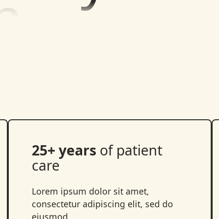
25+ years
of patient
care
Lorem ipsum dolor sit amet,
consectetur adipiscing elit, sed do
eiusmod.