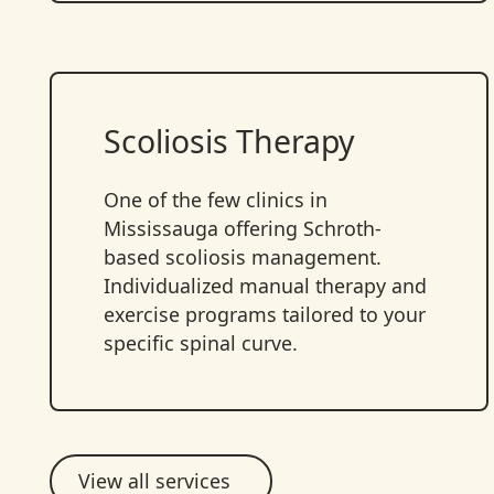
Scoliosis Therapy
One of the few clinics in
Mississauga offering Schroth-
based scoliosis management.
Individualized manual therapy and
exercise programs tailored to your
specific spinal curve.
View all services