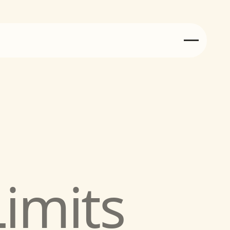
Injury