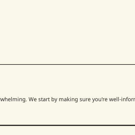
rwhelming. We start by making sure you're well-info