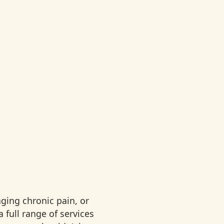
ging chronic pain, or
 full range of services