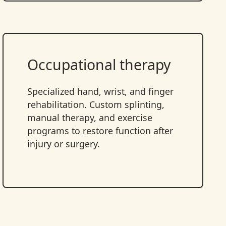
Occupational therapy
Specialized hand, wrist, and finger
rehabilitation. Custom splinting,
manual therapy, and exercise
programs to restore function after
injury or surgery.