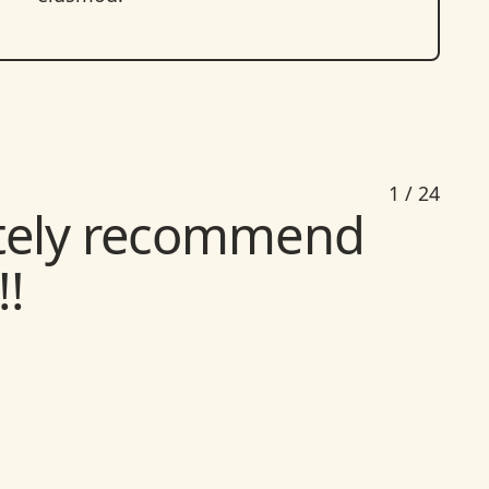
nitely recommend
1
/
24
!
d a place like this
 massage therapists
er to ensure you