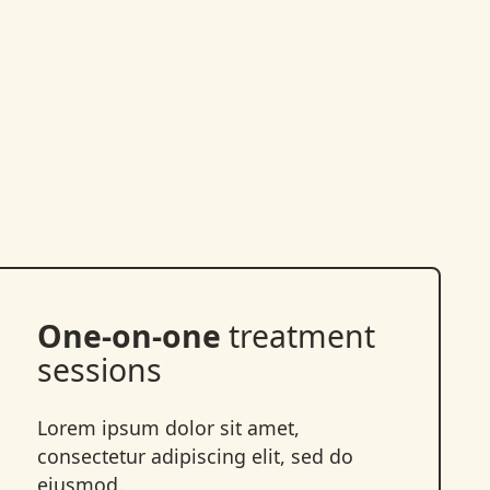
One-on-one
treatment
sessions
Lorem ipsum dolor sit amet,
consectetur adipiscing elit, sed do
eiusmod.