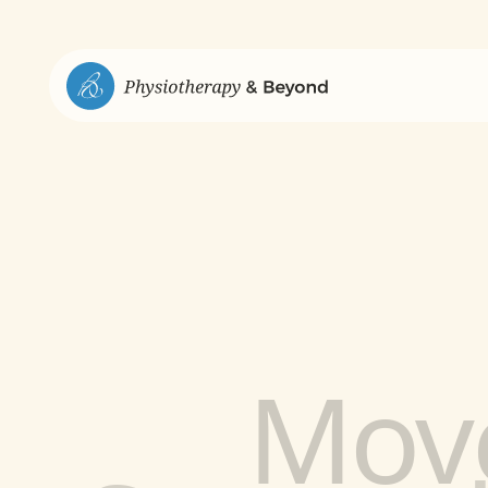
Strengt