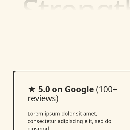
★ 5.0 on Google
(100+
reviews)
Lorem ipsum dolor sit amet,
consectetur adipiscing elit, sed do
eiusmod.