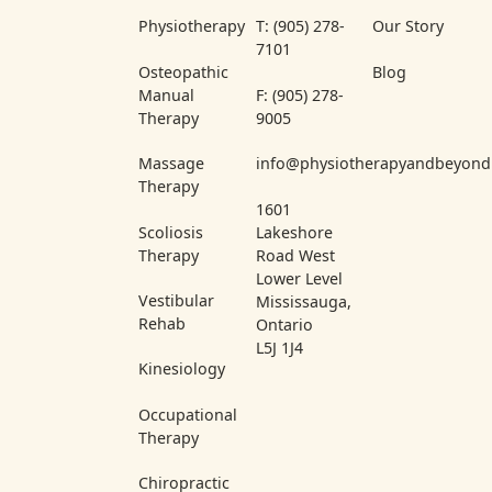
Physiotherapy
T: (905) 278-
Our Story
7101
Osteopathic
Blog
Manual
F: (905) 278-
Therapy
9005
Massage
info@physiotherapyandbeyond
Therapy
1601
Scoliosis
Lakeshore
Therapy
Road West
Lower Level
Vestibular
Mississauga,
Rehab
Ontario
L5J 1J4
Kinesiology
Occupational
Therapy
Chiropractic