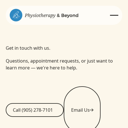
Get in touch with us.
Questions, appointment requests, or just want to
learn more — we're here to help.
Call (905) 278-7101
Email Us