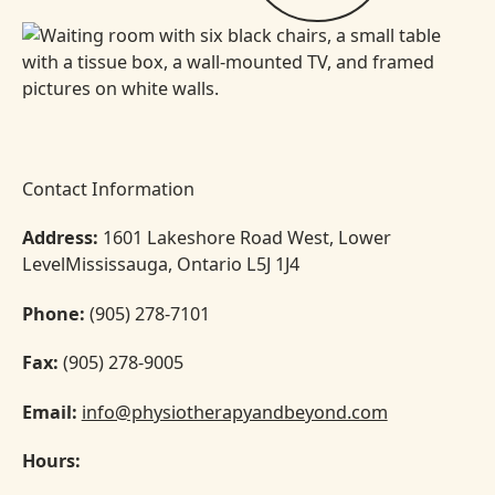
Contact Information
Address:
1601 Lakeshore Road West, Lower
LevelMississauga, Ontario L5J 1J4
Phone:
(905) 278-7101
Fax:
(905) 278-9005
Email:
info@physiotherapyandbeyond.com
Hours: