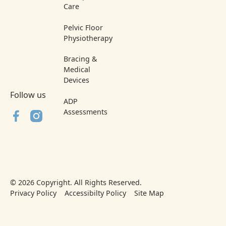
Care
Pelvic Floor
Physiotherapy
Bracing &
Medical
Devices
Follow us
ADP
Assessments
©
2026
Copyright. All Rights Reserved.
Privacy Policy
Accessibilty Policy
Site Map