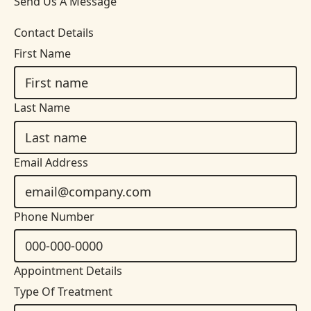
Send Us A Message
Contact Details
First Name
Last Name
Email Address
Phone Number
Appointment Details
Type Of Treatment