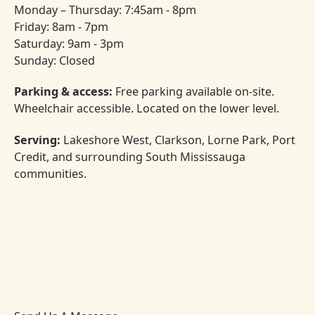
Monday – Thursday: 7:45am - 8pm
Friday: 8am - 7pm
Saturday: 9am - 3pm
Sunday: Closed
Parking & access:
Free parking available on-site.
Wheelchair accessible. Located on the lower level.
Serving:
Lakeshore West, Clarkson, Lorne Park, Port
Credit, and surrounding South Mississauga
communities.