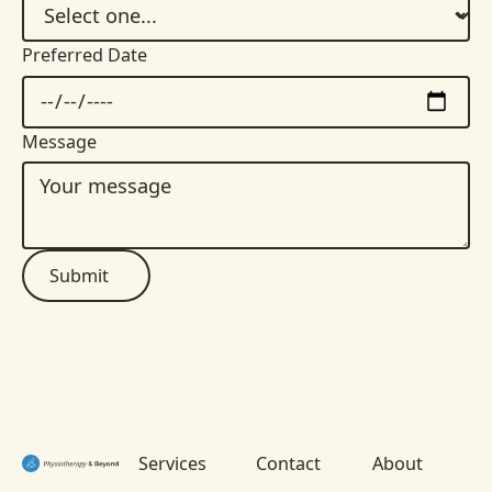
Preferred Date
Message
Submit
Footer
Services
Contact
About