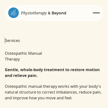
Services
Osteopathic Manual
Therapy
Gentle, whole-body treatment to restore motion
and relieve pain.
Osteopathic manual therapy works with your body's
natural structure to correct imbalances, reduce pain,
and improve how you move and feel.