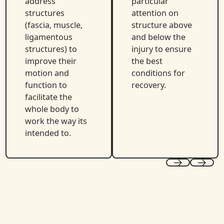
address
particular
structures
attention on
(fascia, muscle,
structure above
ligamentous
and below the
structures) to
injury to ensure
improve their
the best
motion and
conditions for
function to
recovery.
facilitate the
whole body to
work the way its
intended to.