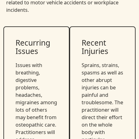
related to motor vehicle accidents or workplace
incidents.
Recurring
Recent
Issues
Injuries
Issues with
Sprains, strains,
breathing,
spasms as well as
digestive
other abrupt
problems,
injuries can be
headaches,
painful and
migraines among
troublesome. The
lots of others
practitioner will
may benefit from
direct their effort
osteopathic care.
on the whole
Practitioners will
body with