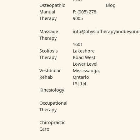
Osteopathic
Blog
Manual
F: (905) 278-
Therapy
9005
Massage
info@physiotherapyandbeyond
Therapy
1601
Scoliosis
Lakeshore
Therapy
Road West
Lower Level
Vestibular
Mississauga,
Rehab
Ontario
L5J 1J4
Kinesiology
Occupational
Therapy
Chiropractic
Care