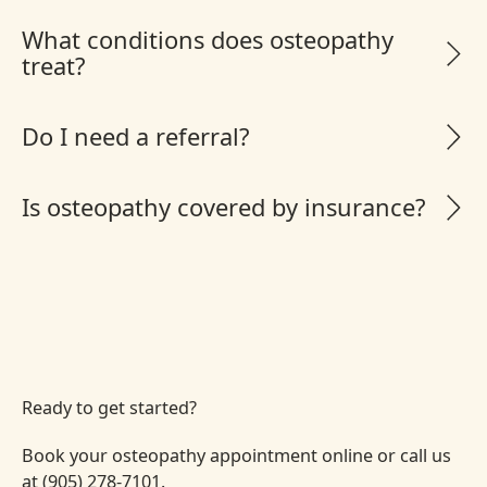
What conditions does osteopathy
treat?
Do I need a referral?
Is osteopathy covered by insurance?
Ready to get started?
Book your osteopathy appointment online or call us
at (905) 278-7101.