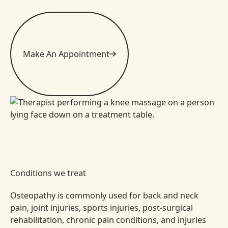
Make An Appointment
Conditions we treat
Osteopathy is commonly used for back and neck
pain, joint injuries, sports injuries, post-surgical
rehabilitation, chronic pain conditions, and injuries