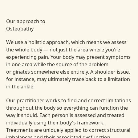
Our approach to
Osteopathy
We use a holistic approach, which means we assess
the whole body — not just the area where you're
experiencing pain. Your body may present symptoms
in one area while the source of the problem
originates somewhere else entirely. A shoulder issue,
for instance, may ultimately trace back to a limitation
in the ankle.
Our practitioner works to find and correct limitations
throughout the body so everything can function the
way it should. Each person is assessed and treated
individually using their body's framework.
Treatments are uniquely applied to correct structural
imbalances and their associated dysfunction.