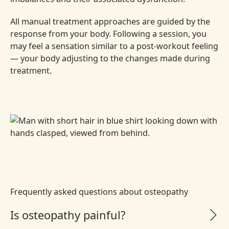
All manual treatment approaches are guided by the
response from your body. Following a session, you
may feel a sensation similar to a post-workout feeling
— your body adjusting to the changes made during
treatment.
Frequently asked questions about osteopathy
Is osteopathy painful?