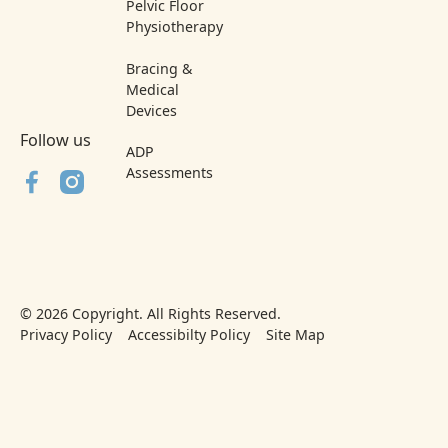
Pelvic Floor
Physiotherapy
Bracing &
Medical
Devices
Follow us
ADP
Assessments
©
2026
Copyright. All Rights Reserved.
Privacy Policy
Accessibilty Policy
Site Map