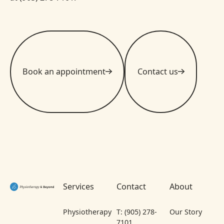
Book an appointment
Contact us
Footer
Services
Contact
About
Physiotherapy
T: (905) 278-
Our Story
7101