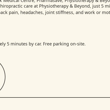
hiropractic care at Physiotherapy & Beyond, just 5 m
k pain, headaches, joint stiffness, and work or moto
 5 minutes by car. Free parking on-site.