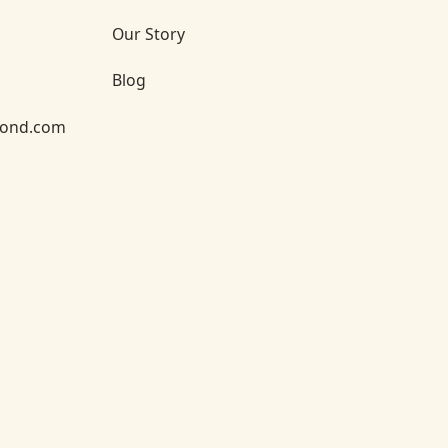
Our Story
Blog
yond.com