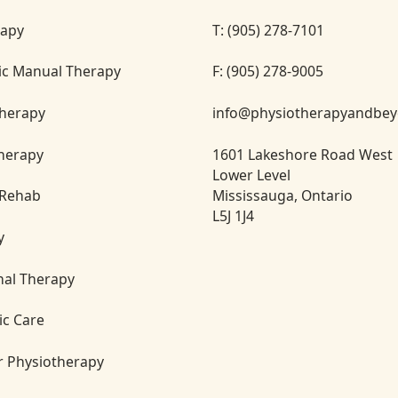
rapy
T: (905) 278-7101
ic Manual Therapy
F: (905) 278-9005
herapy
info@physiotherapyandbe
Therapy
1601 Lakeshore Road West
Lower Level
Mississauga, Ontario
 Rehab
L5J 1J4
y
nal Therapy
ic Care
or Physiotherapy