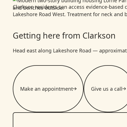
Clarkson residents can access evidence-based c
Lakeshore Road West. Treatment for neck and bac
Getting here from Clarkson
Head east along Lakeshore Road — approximately
Make an appointment
Give us a call