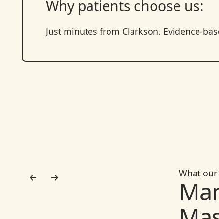
Why patients choose us:
Just minutes from Clarkson. Evidence-based
What our 
Man
Mas