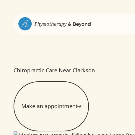
Chiropractic Care Near Clarkson.
Make an appointment