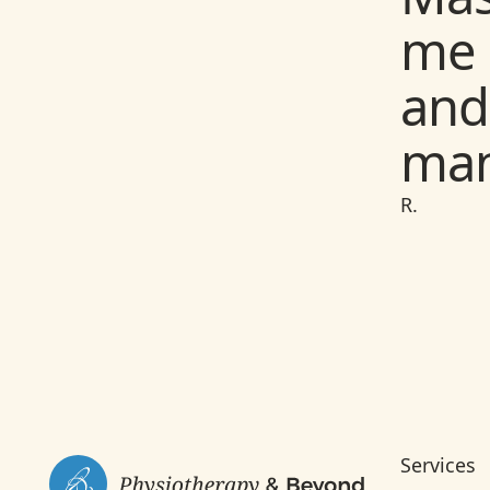
Phy
me 
wit
and
yea
man
exp
and
R.
W.
Footer
Services