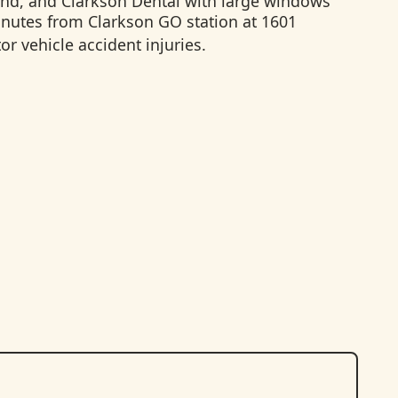
inutes from Clarkson GO station at 1601
r vehicle accident injuries.