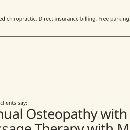
 chiropractic. Direct insurance billing. Free parking
clients say:
ual Osteopathy with 
sage Therapy with M