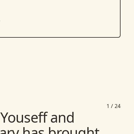
.
1
/
24
Youseff and
ary has brought