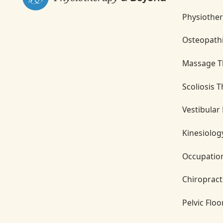
Physiothe
Osteopath
Massage T
Scoliosis 
Vestibular
Kinesiolog
Occupatio
Chiropract
Pelvic Flo