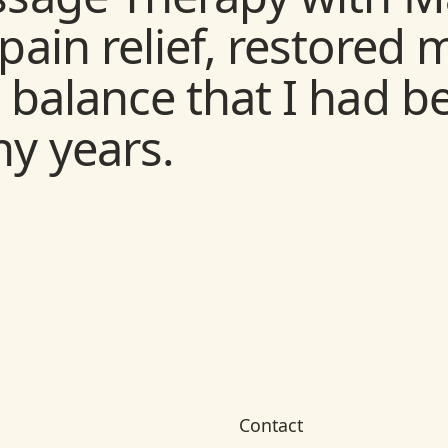
siotherapy and Beyo
pain relief, restored
h many different prob
 balance that I had b
rs, some “Beyond” wh
y years.
ect from Physiotherap
 treating Vertigo.
Contact