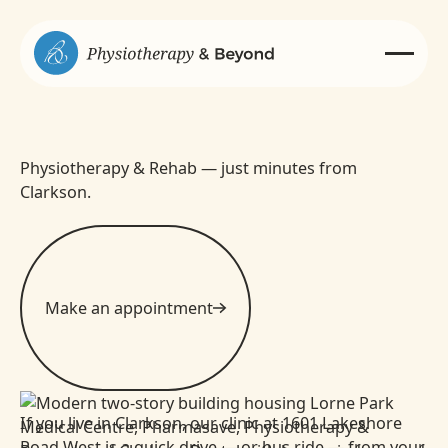
Physiotherapy & Rehab — just minutes from
Clarkson.
Make an appointment
If you live in Clarkson, our clinic at 1601 Lakeshore
Road West is a quick drive — or bus ride — from your