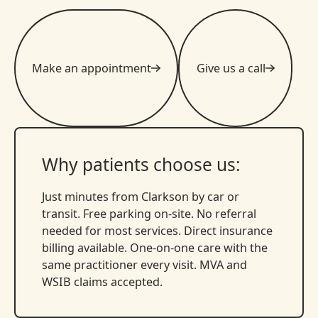
Make an appointment
Give us a call
Why patients choose us:
Just minutes from Clarkson by car or
transit. Free parking on-site. No referral
needed for most services. Direct insurance
billing available. One-on-one care with the
same practitioner every visit. MVA and
WSIB claims accepted.