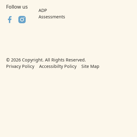
Follow us
ADP
Assessments
©
2026
Copyright. All Rights Reserved.
Privacy Policy
Accessibilty Policy
Site Map