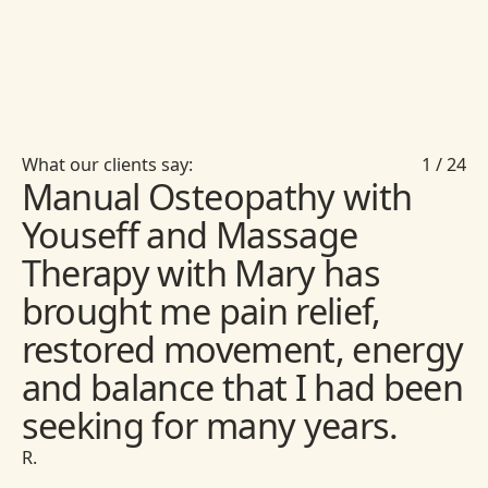
What our clients say:
1
/
24
Manual Osteopathy with
Youseff and Massage
Therapy with Mary has
brought me pain relief,
restored movement, energy
and balance that I had been
seeking for many years.
R.