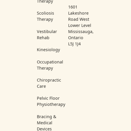
Therapy
1601
Scoliosis
Lakeshore
Therapy
Road West
Lower Level
Vestibular
Mississauga,
Rehab
Ontario
L5J 1J4
Kinesiology
Occupational
Therapy
Chiropractic
Care
Pelvic Floor
Physiotherapy
Bracing &
Medical
Devices