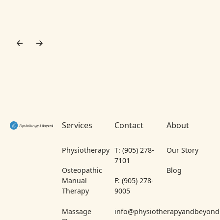
Footer
Services
Contact
About
Physiotherapy
T: (905) 278-
Our Story
7101
Osteopathic
Blog
Manual
F: (905) 278-
Therapy
9005
Massage
info@physiotherapyandbeyond