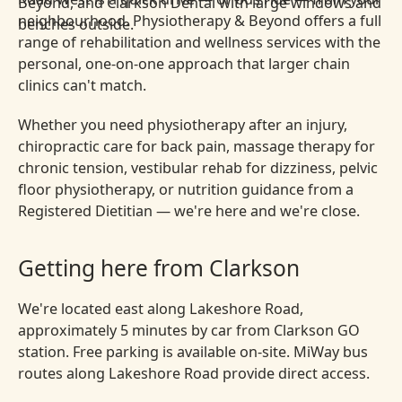
neighbourhood. Physiotherapy & Beyond offers a full
range of rehabilitation and wellness services with the
personal, one-on-one approach that larger chain
clinics can't match.
Whether you need physiotherapy after an injury,
chiropractic care for back pain, massage therapy for
chronic tension, vestibular rehab for dizziness, pelvic
floor physiotherapy, or nutrition guidance from a
Registered Dietitian — we're here and we're close.
Getting here from Clarkson
We're located east along Lakeshore Road,
approximately 5 minutes by car from Clarkson GO
station. Free parking is available on-site. MiWay bus
routes along Lakeshore Road provide direct access.