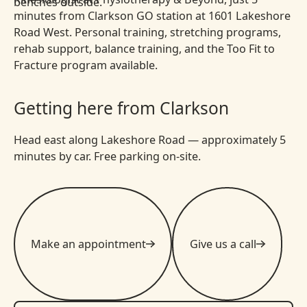
minutes from Clarkson GO station at 1601 Lakeshore
Road West. Personal training, stretching programs,
rehab support, balance training, and the Too Fit to
Fracture program available.
Getting here from Clarkson
Head east along Lakeshore Road — approximately 5
minutes by car. Free parking on-site.
Make an appointment
Give us a call