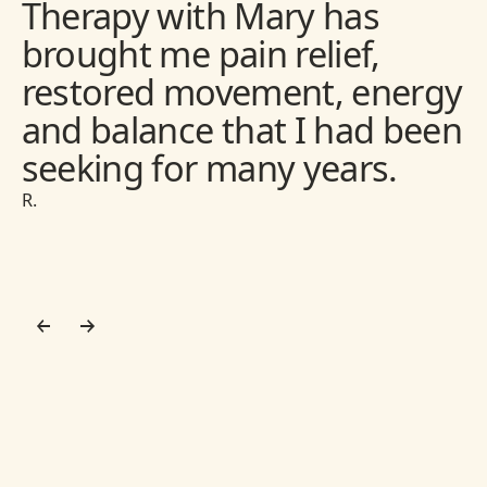
Therapy with Mary has
brought me pain relief,
restored movement, energy
and balance that I had been
seeking for many years.
R.
Footer