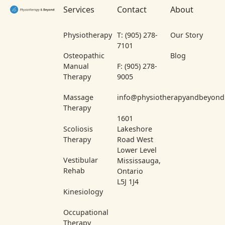
Services
Contact
About
Physiotherapy
T: (905) 278-
Our Story
7101
Osteopathic
Blog
Manual
F: (905) 278-
Therapy
9005
Massage
info@physiotherapyandbeyond
Therapy
1601
Scoliosis
Lakeshore
Therapy
Road West
Lower Level
Vestibular
Mississauga,
Rehab
Ontario
L5J 1J4
Kinesiology
Occupational
Therapy