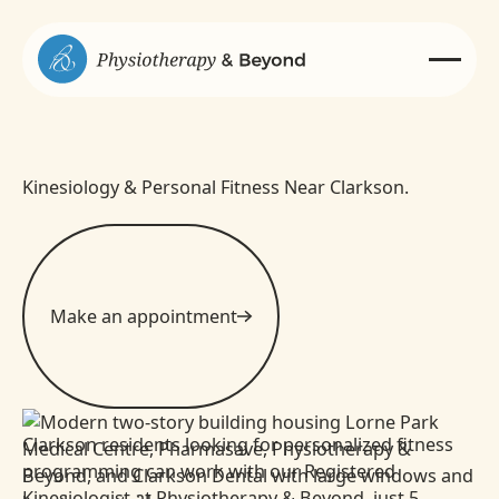
Kinesiology & Personal Fitness Near Clarkson.
Make an appointment
Clarkson residents looking for personalized fitness
programming can work with our Registered
Kinesiologist at Physiotherapy & Beyond, just 5