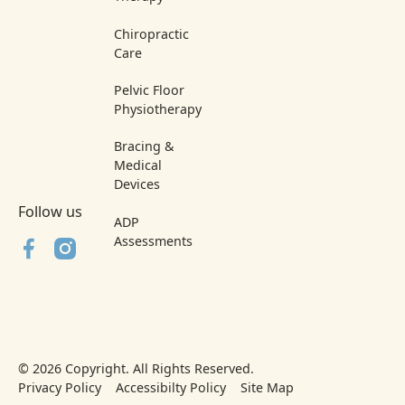
Chiropractic
Care
Pelvic Floor
Physiotherapy
Bracing &
Medical
Devices
Follow us
ADP
Assessments
©
2026
Copyright. All Rights Reserved.
Privacy Policy
Accessibilty Policy
Site Map