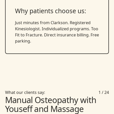
Why patients choose us:
Just minutes from Clarkson. Registered
Kinesiologist. Individualized programs. Too
Fit to Fracture. Direct insurance billing. Free
parking.
What our clients say:
1
/
24
Manual Osteopathy with
Youseff and Massage