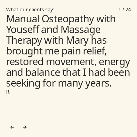
What our clients say:
1
/
24
Manual Osteopathy with
Youseff and Massage
Therapy with Mary has
brought me pain relief,
restored movement, energy
and balance that I had been
seeking for many years.
R.