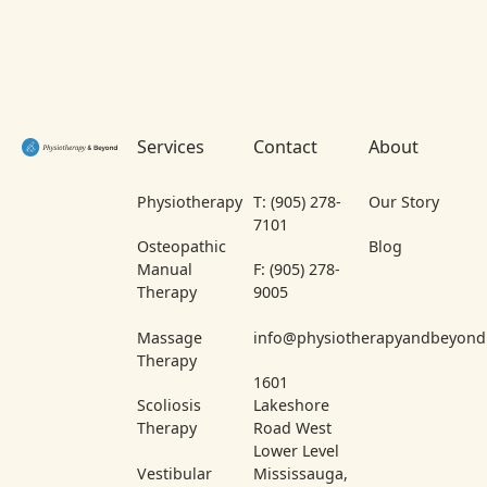
Footer
Services
Contact
About
Physiotherapy
T: (905) 278-
Our Story
7101
Osteopathic
Blog
Manual
F: (905) 278-
Therapy
9005
Massage
info@physiotherapyandbeyond
Therapy
1601
Scoliosis
Lakeshore
Therapy
Road West
Lower Level
Vestibular
Mississauga,