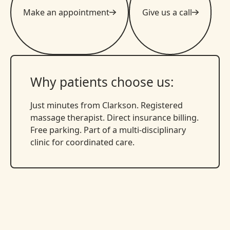
Make an appointment
Give us a call
Why patients choose us:
Just minutes from Clarkson. Registered
massage therapist. Direct insurance billing.
Free parking. Part of a multi-disciplinary
clinic for coordinated care.