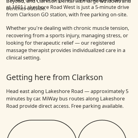
at 1601 Lakeshore Road West is just a 5-minute drive
from Clarkson GO station, with free parking on-site.
Whether you're dealing with chronic muscle tension,
recovering from a sports injury, managing stress, or
looking for therapeutic relief — our registered
massage therapist provides individualized care in a
clinical setting.
Getting here from Clarkson
Head east along Lakeshore Road — approximately 5
minutes by car. MiWay bus routes along Lakeshore
Road provide direct access. Free parking available.