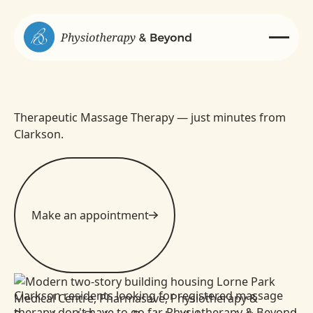
Therapeutic Massage Therapy — just minutes from
Clarkson.
Make an appointment
Clarkson residents looking for registered massage
therapy don't have to go far. Physiotherapy & Beyond