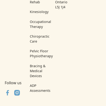
Rehab
Ontario
L5J 1J4
Kinesiology
Occupational
Therapy
Chiropractic
Care
Pelvic Floor
Physiotherapy
Bracing &
Medical
Devices
Follow us
ADP
Assessments