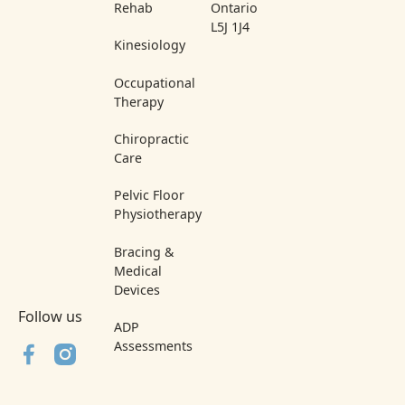
Rehab
Ontario
L5J 1J4
Kinesiology
Occupational
Therapy
Chiropractic
Care
Pelvic Floor
Physiotherapy
Bracing &
Medical
Devices
Follow us
ADP
Assessments