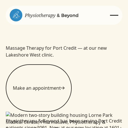
Massage Therapy for Port Credit — at our new
Lakeshore West clinic.
Make an appointment
Physiotherapy & Beyond has been serving Port Credit
patients since 2001. Now at our new location at 1601