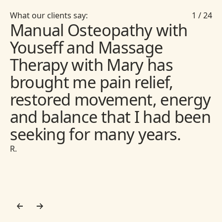
What our clients say:
1
/
24
Manual Osteopathy with
Youseff and Massage
Therapy with Mary has
brought me pain relief,
restored movement, energy
and balance that I had been
seeking for many years.
R.