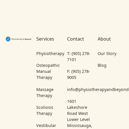
Footer
Services
Contact
About
Physiotherapy
T: (905) 278-
Our Story
7101
Osteopathic
Blog
Manual
F: (905) 278-
Therapy
9005
Massage
info@physiotherapyandbeyond
Therapy
1601
Scoliosis
Lakeshore
Therapy
Road West
Lower Level
Vestibular
Mississauga,