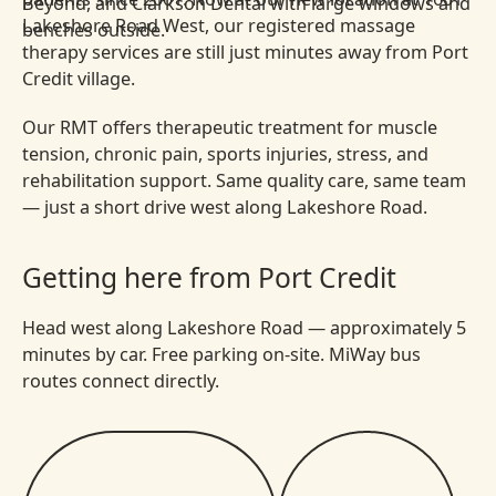
Lakeshore Road West, our registered massage
therapy services are still just minutes away from Port
Credit village.
Our RMT offers therapeutic treatment for muscle
tension, chronic pain, sports injuries, stress, and
rehabilitation support. Same quality care, same team
— just a short drive west along Lakeshore Road.
Getting here from Port Credit
Head west along Lakeshore Road — approximately 5
minutes by car. Free parking on-site. MiWay bus
routes connect directly.