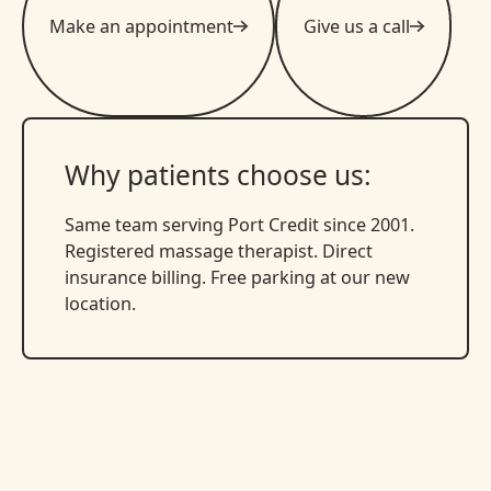
Make an appointment
Give us a call
Why patients choose us:
Same team serving Port Credit since 2001.
Registered massage therapist. Direct
insurance billing. Free parking at our new
location.