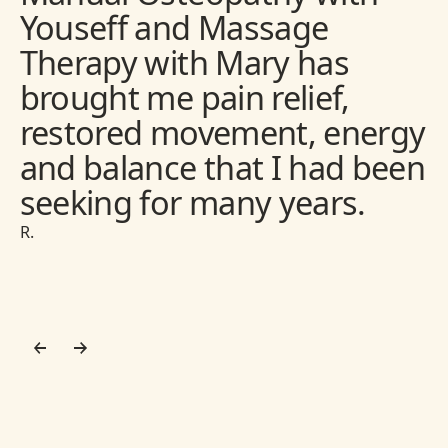
Youseff and Massage
Therapy with Mary has
brought me pain relief,
restored movement, energy
and balance that I had been
seeking for many years.
R.