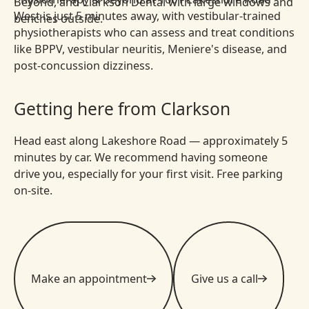
West is just 5 minutes away, with vestibular-trained
physiotherapists who can assess and treat conditions
like BPPV, vestibular neuritis, Meniere's disease, and
post-concussion dizziness.
Getting here from Clarkson
Head east along Lakeshore Road — approximately 5
minutes by car. We recommend having someone
drive you, especially for your first visit. Free parking
on-site.
Make an appointment
Give us a call