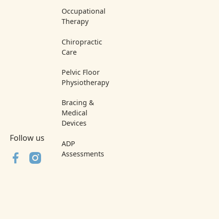
Occupational
Therapy
Chiropractic
Care
Pelvic Floor
Physiotherapy
Bracing &
Medical
Devices
Follow us
ADP
Assessments