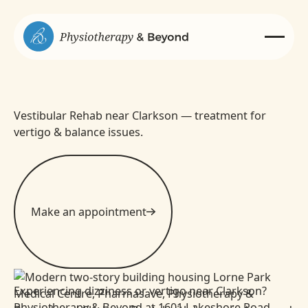
Vestibular Rehab near Clarkson — treatment for
vertigo & balance issues.
Make an appointment
Experiencing dizziness or vertigo near Clarkson?
Physiotherapy & Beyond at 1601 Lakeshore Road