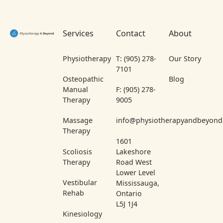
Footer
Services
Contact
About
Physiotherapy
T: (905) 278-
Our Story
7101
Osteopathic
Blog
Manual
F: (905) 278-
Therapy
9005
Massage
info@physiotherapyandbeyond
Therapy
1601
Scoliosis
Lakeshore
Therapy
Road West
Lower Level
Vestibular
Mississauga,
Rehab
Ontario
L5J 1J4
Kinesiology