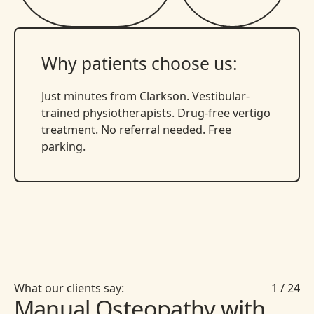
Why patients choose us:
Just minutes from Clarkson. Vestibular-
trained physiotherapists. Drug-free vertigo
treatment. No referral needed. Free
parking.
What our clients say:
1
/
24
Manual Osteopathy with